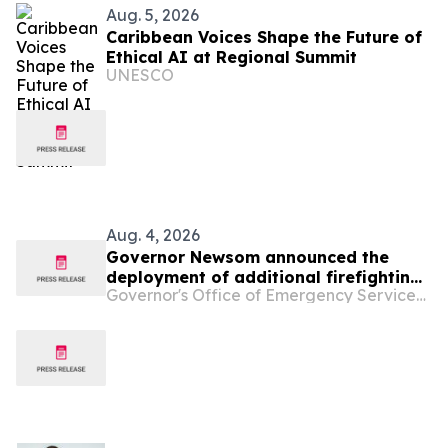
Aug. 5, 2026
Caribbean Voices Shape the Future of
Ethical AI at Regional Summit
UNESCO
Aug. 4, 2026
Governor Newsom announced the
deployment of additional firefighting
Governor's Office of Emergency Services - California
resources and specialized personnel
to Washington and Oregon