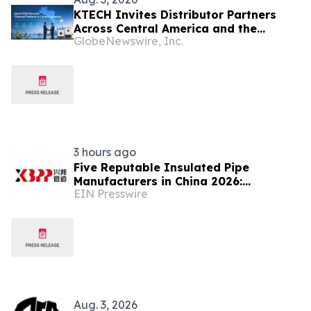
KTECH Invites Distributor Partners
Across Central America and the
GlobeNewswire, Inc.
Caribbean
3 hours ago
Five Reputable Insulated Pipe
Manufacturers in China 2026:
EIN Presswire
Advancing Thermal Insulation
Solutions
Aug. 3, 2026