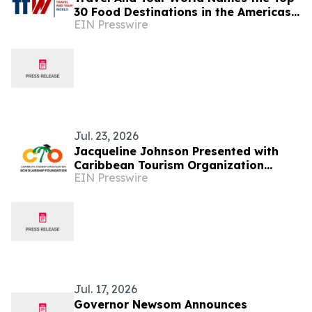
30 Food Destinations in the Americas
EIN Presswire
and Caribbean for 2026
Jul. 23, 2026
Jacqueline Johnson Presented with
Caribbean Tourism Organization
EIN Presswire
Legacy Award
Jul. 17, 2026
Governor Newsom Announces