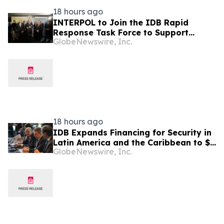
18 hours ago
INTERPOL to Join the IDB Rapid
Response Task Force to Support
GlobeNewswire, Inc.
Security in Latin America and the
Caribbean
18 hours ago
IDB Expands Financing for Security in
Latin America and the Caribbean to $4
GlobeNewswire, Inc.
Billion