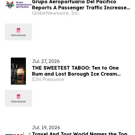
Grupo Aeroportuario Del Pacifico
Reports A Passenger Traffic Increase
GlobeNewswire, Inc.
In July 2026 Of 1.2% Compared To
2025
Jul. 27, 2026
THE SWEETEST TABOO: Ten to One
Rum and Lost Borough Ice Cream
EIN Presswire
Celebrate National Black Business
Month
Jul. 19, 2026
Travel And Tour World Names the Top