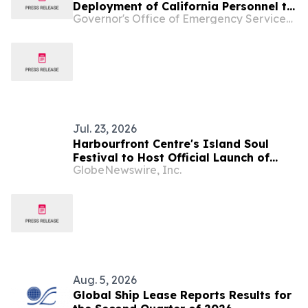
Deployment of California Personnel to
Governor's Office of Emergency Services - California
Support Flooding in Texas and
Wildfires in Oregon
Jul. 23, 2026
Harbourfront Centre's Island Soul
Festival to Host Official Launch of
GlobeNewswire, Inc.
Reggae Month Canada
Aug. 5, 2026
Global Ship Lease Reports Results for