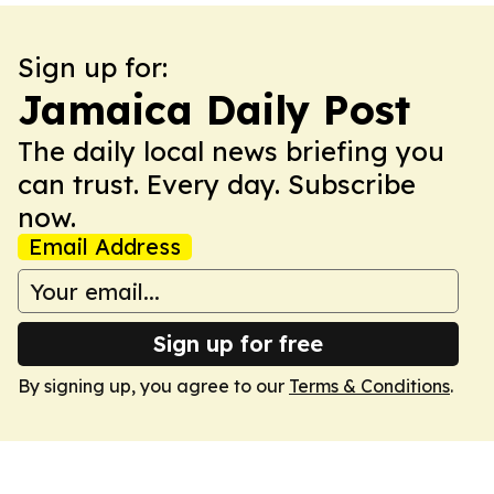
Sign up for:
Jamaica Daily Post
The daily local news briefing you
can trust. Every day. Subscribe
now.
Email Address
Sign up for free
By signing up, you agree to our
Terms & Conditions
.