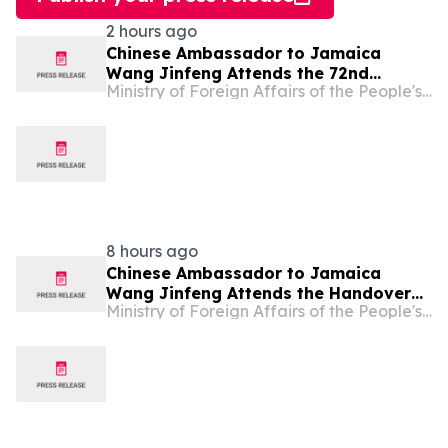
2 hours ago
Chinese Ambassador to Jamaica
Wang Jinfeng Attends the 72nd
Ministry of Foreign Affairs of the People's Republic of China
Denbigh Agricultural, Industrial and
Food Show
8 hours ago
Chinese Ambassador to Jamaica
Wang Jinfeng Attends the Handover
Ministry of Foreign Affairs of the People's Republic of China
Ceremony for the Howard Apartments