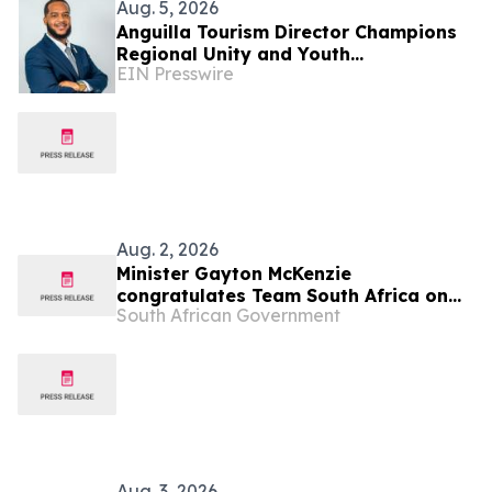
Aug. 5, 2026
Anguilla Tourism Director Champions
Regional Unity and Youth
EIN Presswire
Development
Aug. 2, 2026
Minister Gayton McKenzie
congratulates Team South Africa on
South African Government
Glasgow 2026 Commonwealth Games
Aug. 3, 2026