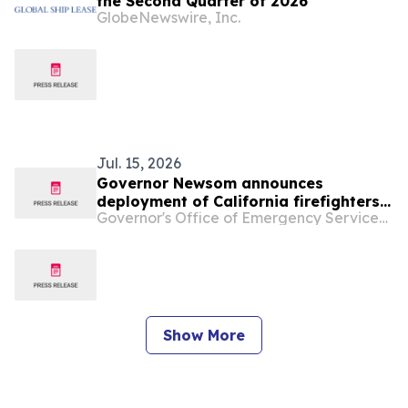
the Second Quarter of 2026
GlobeNewswire, Inc.
Jul. 15, 2026
Governor Newsom announces
deployment of California firefighters
Governor's Office of Emergency Services - California
to support wildfire efforts in Oregon
Show More