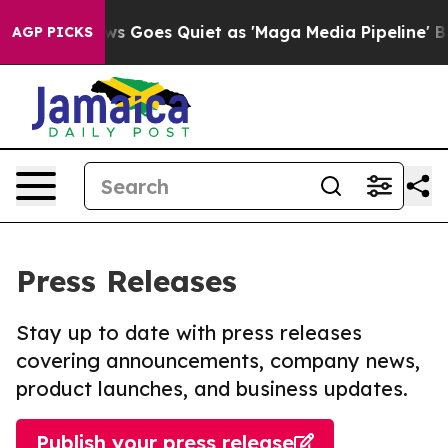
Fox News Goes Quiet as 'Maga Media Pipeline' Backfi
AGP PICKS
Press Releases
Stay up to date with press releases
covering announcements, company news,
product launches, and business updates.
Publish your press release