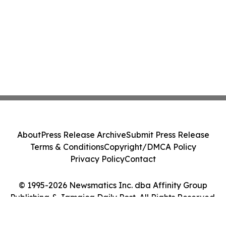
About
Press Release Archive
Submit Press Release
Terms & Conditions
Copyright/DMCA Policy
Privacy Policy
Contact
© 1995-2026 Newsmatics Inc. dba Affinity Group
Publishing & Jamaica Daily Post. All Rights Reserved.
Cookie Settings / Your Privacy Choices