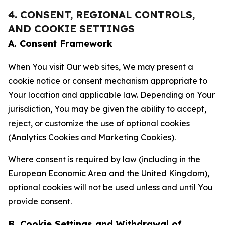
4. CONSENT, REGIONAL CONTROLS,
AND COOKIE SETTINGS
A. Consent Framework
When You visit Our web sites, We may present a
cookie notice or consent mechanism appropriate to
Your location and applicable law. Depending on Your
jurisdiction, You may be given the ability to accept,
reject, or customize the use of optional cookies
(Analytics Cookies and Marketing Cookies).
Where consent is required by law (including in the
European Economic Area and the United Kingdom),
optional cookies will not be used unless and until You
provide consent.
B. Cookie Settings and Withdrawal of