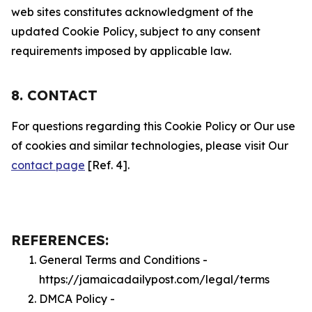
web sites constitutes acknowledgment of the
updated Cookie Policy, subject to any consent
requirements imposed by applicable law.
8. CONTACT
For questions regarding this Cookie Policy or Our use
of cookies and similar technologies, please visit Our
contact page
[Ref. 4].
REFERENCES:
General Terms and Conditions -
https://jamaicadailypost.com/legal/terms
DMCA Policy -