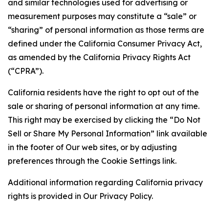
and similar technologies used for advertising or
measurement purposes may constitute a “sale” or
“sharing” of personal information as those terms are
defined under the California Consumer Privacy Act,
as amended by the California Privacy Rights Act
(“CPRA”).
California residents have the right to opt out of the
sale or sharing of personal information at any time.
This right may be exercised by clicking the “Do Not
Sell or Share My Personal Information” link available
in the footer of Our web sites, or by adjusting
preferences through the Cookie Settings link.
Additional information regarding California privacy
rights is provided in Our Privacy Policy.