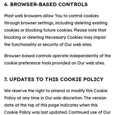
6. BROWSER-BASED CONTROLS
Most web browsers allow You to control cookies
through browser settings, including deleting existing
cookies or blocking future cookies. Please note that
blocking or deleting Necessary Cookies may impair
the functionality or security of Our web sites.
Browser-based controls operate independently of the
cookie preference tools provided on Our web sites.
7. UPDATES TO THIS COOKIE POLICY
We reserve the right to amend or modify this Cookie
Policy at any time in Our sole discretion. The version
date at the top of this page indicates when this
Cookie Policy was last updated. Continued use of Our