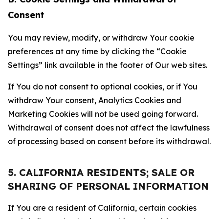
Consent
You may review, modify, or withdraw Your cookie
preferences at any time by clicking the “Cookie
Settings” link available in the footer of Our web sites.
If You do not consent to optional cookies, or if You
withdraw Your consent, Analytics Cookies and
Marketing Cookies will not be used going forward.
Withdrawal of consent does not affect the lawfulness
of processing based on consent before its withdrawal.
5. CALIFORNIA RESIDENTS; SALE OR
SHARING OF PERSONAL INFORMATION
If You are a resident of California, certain cookies