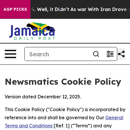
 40%. Well, it Didn’t
As war With Iran Drove oil Pri
AGP PICKS
Newsmatics Cookie Policy
Version dated December 12, 2025.
This Cookie Policy ("Cookie Policy") is incorporated by
reference into and shall be governed by Our
General
Terms and Conditions
[Ref. 1] (“Terms”) and any