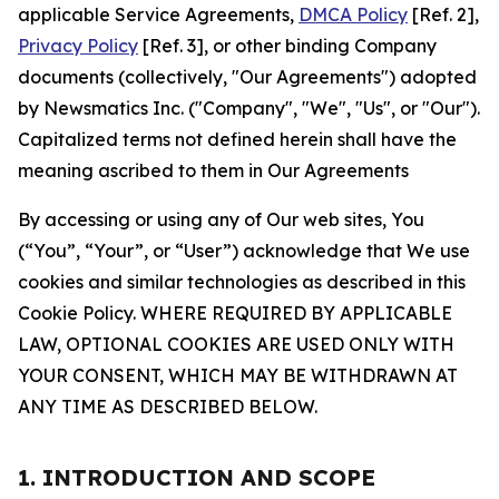
applicable Service Agreements,
DMCA Policy
[Ref. 2],
Privacy Policy
[Ref. 3], or other binding Company
documents (collectively, "Our Agreements") adopted
by Newsmatics Inc. ("Company", "We", "Us", or "Our").
Capitalized terms not defined herein shall have the
meaning ascribed to them in Our Agreements
By accessing or using any of Our web sites, You
(“You”, “Your”, or “User”) acknowledge that We use
cookies and similar technologies as described in this
Cookie Policy. WHERE REQUIRED BY APPLICABLE
LAW, OPTIONAL COOKIES ARE USED ONLY WITH
YOUR CONSENT, WHICH MAY BE WITHDRAWN AT
ANY TIME AS DESCRIBED BELOW.
1. INTRODUCTION AND SCOPE