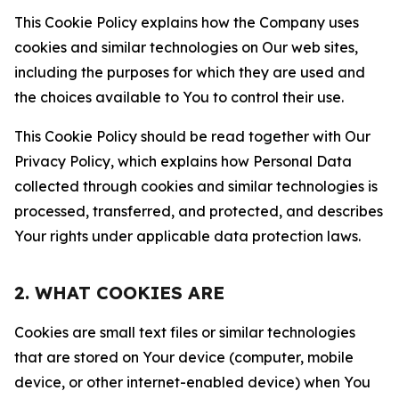
This Cookie Policy explains how the Company uses
cookies and similar technologies on Our web sites,
including the purposes for which they are used and
the choices available to You to control their use.
This Cookie Policy should be read together with Our
Privacy Policy, which explains how Personal Data
collected through cookies and similar technologies is
processed, transferred, and protected, and describes
Your rights under applicable data protection laws.
2. WHAT COOKIES ARE
Cookies are small text files or similar technologies
that are stored on Your device (computer, mobile
device, or other internet-enabled device) when You