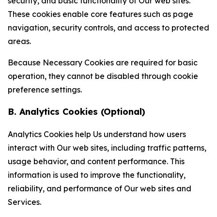
security, and basic functionality of Our web sites.
These cookies enable core features such as page
navigation, security controls, and access to protected
areas.
Because Necessary Cookies are required for basic
operation, they cannot be disabled through cookie
preference settings.
B. Analytics Cookies (Optional)
Analytics Cookies help Us understand how users
interact with Our web sites, including traffic patterns,
usage behavior, and content performance. This
information is used to improve the functionality,
reliability, and performance of Our web sites and
Services.