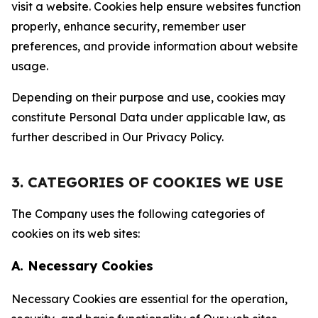
visit a website. Cookies help ensure websites function
properly, enhance security, remember user
preferences, and provide information about website
usage.
Depending on their purpose and use, cookies may
constitute Personal Data under applicable law, as
further described in Our Privacy Policy.
3. CATEGORIES OF COOKIES WE USE
The Company uses the following categories of
cookies on its web sites:
A. Necessary Cookies
Necessary Cookies are essential for the operation,