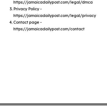
https://jamaicadailypost.com/legal/dmca
Privacy Policy -
https://jamaicadailypost.com/legal/privacy
Contact page -
https://jamaicadailypost.com/contact