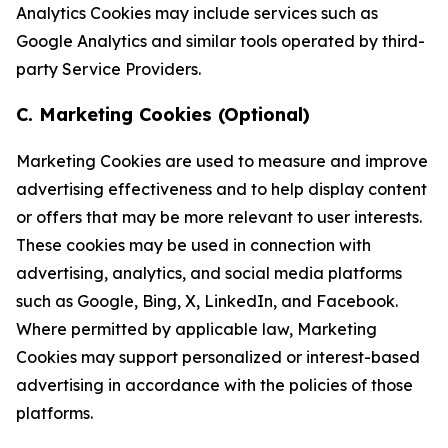
Analytics Cookies may include services such as
Google Analytics and similar tools operated by third-
party Service Providers.
C. Marketing Cookies (Optional)
Marketing Cookies are used to measure and improve
advertising effectiveness and to help display content
or offers that may be more relevant to user interests.
These cookies may be used in connection with
advertising, analytics, and social media platforms
such as Google, Bing, X, LinkedIn, and Facebook.
Where permitted by applicable law, Marketing
Cookies may support personalized or interest-based
advertising in accordance with the policies of those
platforms.