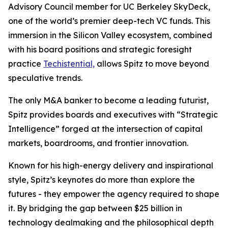
Advisory Council member for UC Berkeley SkyDeck,
one of the world’s premier deep-tech VC funds. This
immersion in the Silicon Valley ecosystem, combined
with his board positions and strategic foresight
practice
Techistential,
allows Spitz to move beyond
speculative trends.
The only M&A banker to become a leading futurist,
Spitz provides boards and executives with “Strategic
Intelligence” forged at the intersection of capital
markets, boardrooms, and frontier innovation.
Known for his high-energy delivery and inspirational
style, Spitz’s keynotes do more than explore the
futures - they empower the agency required to shape
it. By bridging the gap between $25 billion in
technology dealmaking and the philosophical depth