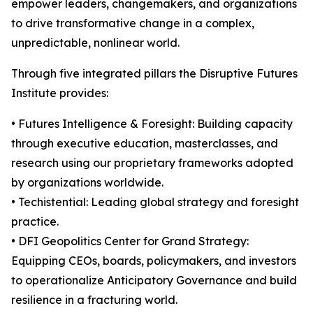
empower leaders, changemakers, and organizations
to drive transformative change in a complex,
unpredictable, nonlinear world.
Through five integrated pillars the Disruptive Futures
Institute provides:
• Futures Intelligence & Foresight: Building capacity
through executive education, masterclasses, and
research using our proprietary frameworks adopted
by organizations worldwide.
• Techistential: Leading global strategy and foresight
practice.
• DFI Geopolitics Center for Grand Strategy:
Equipping CEOs, boards, policymakers, and investors
to operationalize Anticipatory Governance and build
resilience in a fracturing world.