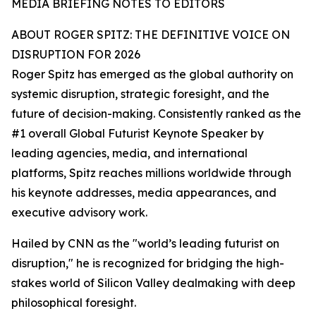
MEDIA BRIEFING NOTES TO EDITORS
ABOUT ROGER SPITZ: THE DEFINITIVE VOICE ON
DISRUPTION FOR 2026
Roger Spitz has emerged as the global authority on
systemic disruption, strategic foresight, and the
future of decision-making. Consistently ranked as the
#1 overall Global Futurist Keynote Speaker by
leading agencies, media, and international
platforms, Spitz reaches millions worldwide through
his keynote addresses, media appearances, and
executive advisory work.
Hailed by CNN as the "world’s leading futurist on
disruption," he is recognized for bridging the high-
stakes world of Silicon Valley dealmaking with deep
philosophical foresight.