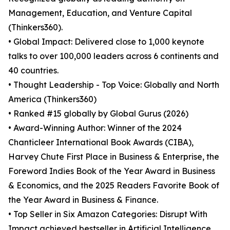
Management, Education, and Venture Capital
(Thinkers360).
• Global Impact: Delivered close to 1,000 keynote
talks to over 100,000 leaders across 6 continents and
40 countries.
• Thought Leadership - Top Voice: Globally and North
America (Thinkers360)
• Ranked #15 globally by Global Gurus (2026)
• Award-Winning Author: Winner of the 2024
Chanticleer International Book Awards (CIBA),
Harvey Chute First Place in Business & Enterprise, the
Foreword Indies Book of the Year Award in Business
& Economics, and the 2025 Readers Favorite Book of
the Year Award in Business & Finance.
• Top Seller in Six Amazon Categories: Disrupt With
Impact achieved bestseller in Artificial Intelligence,