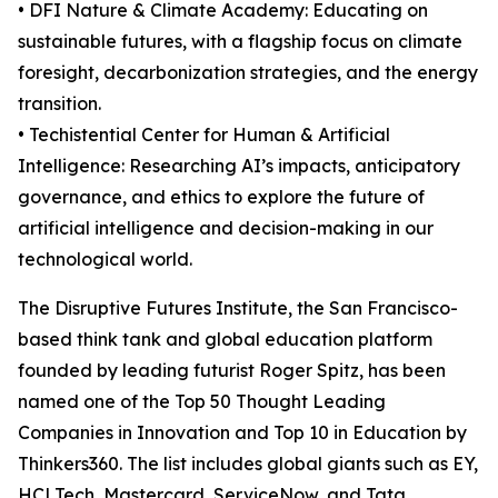
• DFI Nature & Climate Academy: Educating on
sustainable futures, with a flagship focus on climate
foresight, decarbonization strategies, and the energy
transition.
• Techistential Center for Human & Artificial
Intelligence: Researching AI’s impacts, anticipatory
governance, and ethics to explore the future of
artificial intelligence and decision-making in our
technological world.
The Disruptive Futures Institute, the San Francisco-
based think tank and global education platform
founded by leading futurist Roger Spitz, has been
named one of the Top 50 Thought Leading
Companies in Innovation and Top 10 in Education by
Thinkers360. The list includes global giants such as EY,
HCLTech, Mastercard, ServiceNow, and Tata