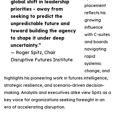
global shift in leadership
placement
priorities - away from
reflects his
seeking to predict the
growing
unpredictable future and
influence
toward building the agency
with C-suites
to shape it under deep
and boards
uncertainty.”
navigating
— Roger Spitz, Chair
rapid
Disruptive Futures Institute
systemic
change, and
highlights his pioneering work in futures intelligence,
strategic resilience, and scenario-driven decision-
making. Analysts and executives alike view Spitz as a
key voice for organizations seeking foresight in an
era of accelerating disruption.