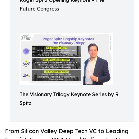
Roger Spitz Opening Keynote - The
Future Congress
The Visionary Trilogy Keynote Series by R
Spitz
From Silicon Valley Deep Tech VC to Leading