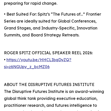
preparing for rapid change.
• Best Suited For: Spitz’s “The Futures of…” Frontier
Series are ideally suited for Global Conferences,
Grand Stages, and Industry-Specific, Innovation
Summits, and Board Strategy Retreats.
ROGER SPITZ OFFICIAL SPEAKER REEL 2026:
•
https://youtu.be/HHCLIbqDyZQ?
si=z6NGUpy_z_bcMZ06
ABOUT THE DISRUPTIVE FUTURES INSTITUTE
The Disruptive Futures Institute is an award-winning
global think tank providing executive education,
practitioner research, and futures intelligence to