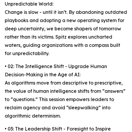
Unpredictable World:
Change is slow - until it isn’t. By abandoning outdated
playbooks and adopting a new operating system for
deep uncertainty, we become shapers of tomorrow
rather than its victims. Spitz explores uncharted
waters, guiding organizations with a compass built
for unpredictability.
• 02: The Intelligence Shift - Upgrade Human
Decision-Making in the Age of AI:
As algorithms move from descriptive to prescriptive,
the value of human intelligence shifts from “answers”
to “questions.” This session empowers leaders to
reclaim agency and avoid “sleepwalking” into
algorithmic determinism.
• 03: The Leadership Shift - Foresight to Inspire