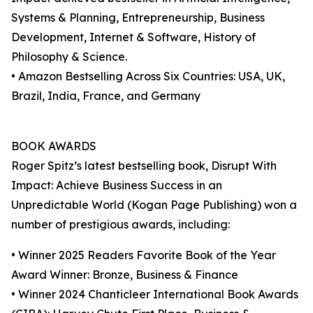
Systems & Planning, Entrepreneurship, Business
Development, Internet & Software, History of
Philosophy & Science.
• Amazon Bestselling Across Six Countries: USA, UK,
Brazil, India, France, and Germany
BOOK AWARDS
Roger Spitz’s latest bestselling book, Disrupt With
Impact: Achieve Business Success in an
Unpredictable World (Kogan Page Publishing) won a
number of prestigious awards, including:
• Winner 2025 Readers Favorite Book of the Year
Award Winner: Bronze, Business & Finance
• Winner 2024 Chanticleer International Book Awards