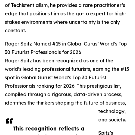
of Techistentialism, he provides a rare practitioner’s
edge that positions him as the go-to expert for high-
stakes environments where uncertainty is the only
constant.
Roger Spitz Named #15 in Global Gurus’ World’s Top
30 Futurist Professionals for 2026
Roger Spitz has been recognized as one of the
world’s leading professional futurists, earning the #15
spot in Global Gurus’ World’s Top 30 Futurist
Professionals ranking for 2026. This prestigious list,
compiled through a rigorous, data-driven process,
identifies the thinkers shaping the future of business,
technology,
and society.
This recognition reflects a
Spitz’s