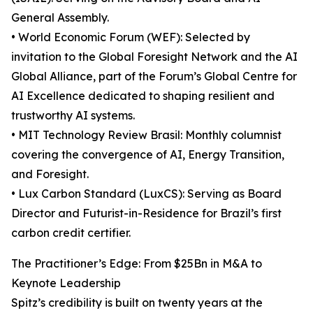
General Assembly.
• World Economic Forum (WEF): Selected by
invitation to the Global Foresight Network and the AI
Global Alliance, part of the Forum’s Global Centre for
AI Excellence dedicated to shaping resilient and
trustworthy AI systems.
• MIT Technology Review Brasil: Monthly columnist
covering the convergence of AI, Energy Transition,
and Foresight.
• Lux Carbon Standard (LuxCS): Serving as Board
Director and Futurist-in-Residence for Brazil’s first
carbon credit certifier.
The Practitioner’s Edge: From $25Bn in M&A to
Keynote Leadership
Spitz’s credibility is built on twenty years at the