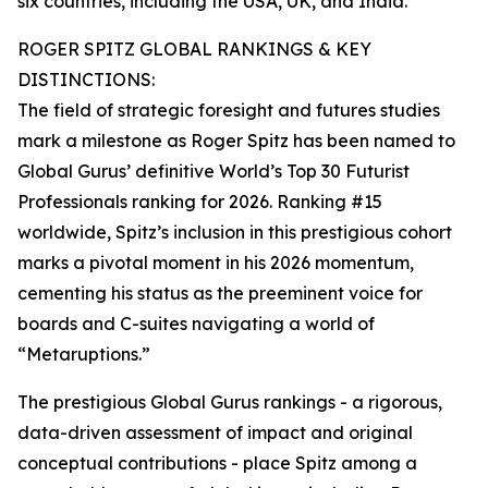
six countries, including the USA, UK, and India.
ROGER SPITZ GLOBAL RANKINGS & KEY
DISTINCTIONS:
The field of strategic foresight and futures studies
mark a milestone as Roger Spitz has been named to
Global Gurus’ definitive World’s Top 30 Futurist
Professionals ranking for 2026. Ranking #15
worldwide, Spitz’s inclusion in this prestigious cohort
marks a pivotal moment in his 2026 momentum,
cementing his status as the preeminent voice for
boards and C-suites navigating a world of
“Metaruptions.”
The prestigious Global Gurus rankings - a rigorous,
data-driven assessment of impact and original
conceptual contributions - place Spitz among a