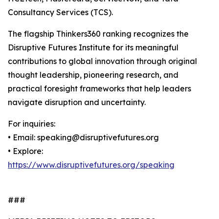
Consultancy Services (TCS).
The flagship Thinkers360 ranking recognizes the
Disruptive Futures Institute for its meaningful
contributions to global innovation through original
thought leadership, pioneering research, and
practical foresight frameworks that help leaders
navigate disruption and uncertainty.
For inquiries:
• Email: speaking@disruptivefutures.org
• Explore:
https://www.disruptivefutures.org/speaking
###