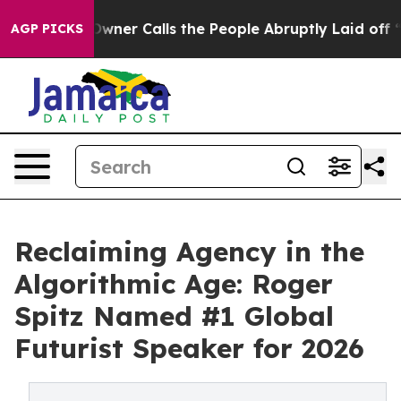
Calls the People Abruptly Laid off “Simply a Math P
AGP PICKS
Reclaiming Agency in the
Algorithmic Age: Roger
Spitz Named #1 Global
Futurist Speaker for 2026