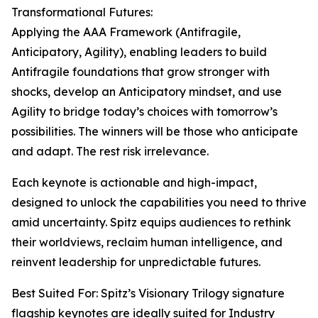
Transformational Futures:
Applying the AAA Framework (Antifragile,
Anticipatory, Agility), enabling leaders to build
Antifragile foundations that grow stronger with
shocks, develop an Anticipatory mindset, and use
Agility to bridge today’s choices with tomorrow’s
possibilities. The winners will be those who anticipate
and adapt. The rest risk irrelevance.
Each keynote is actionable and high-impact,
designed to unlock the capabilities you need to thrive
amid uncertainty. Spitz equips audiences to rethink
their worldviews, reclaim human intelligence, and
reinvent leadership for unpredictable futures.
Best Suited For: Spitz’s Visionary Trilogy signature
flagship keynotes are ideally suited for Industry