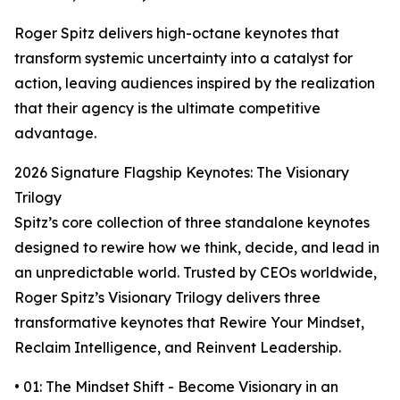
Roger Spitz delivers high-octane keynotes that
transform systemic uncertainty into a catalyst for
action, leaving audiences inspired by the realization
that their agency is the ultimate competitive
advantage.
2026 Signature Flagship Keynotes: The Visionary
Trilogy
Spitz’s core collection of three standalone keynotes
designed to rewire how we think, decide, and lead in
an unpredictable world. Trusted by CEOs worldwide,
Roger Spitz’s Visionary Trilogy delivers three
transformative keynotes that Rewire Your Mindset,
Reclaim Intelligence, and Reinvent Leadership.
• 01: The Mindset Shift - Become Visionary in an