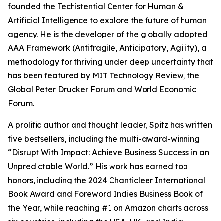
founded the Techistential Center for Human &
Artificial Intelligence to explore the future of human
agency. He is the developer of the globally adopted
AAA Framework (Antifragile, Anticipatory, Agility), a
methodology for thriving under deep uncertainty that
has been featured by MIT Technology Review, the
Global Peter Drucker Forum and World Economic
Forum.
A prolific author and thought leader, Spitz has written
five bestsellers, including the multi-award-winning
“Disrupt With Impact: Achieve Business Success in an
Unpredictable World.” His work has earned top
honors, including the 2024 Chanticleer International
Book Award and Foreword Indies Business Book of
the Year, while reaching #1 on Amazon charts across