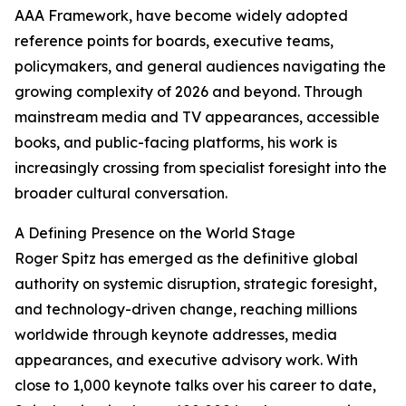
AAA Framework, have become widely adopted
reference points for boards, executive teams,
policymakers, and general audiences navigating the
growing complexity of 2026 and beyond. Through
mainstream media and TV appearances, accessible
books, and public-facing platforms, his work is
increasingly crossing from specialist foresight into the
broader cultural conversation.
A Defining Presence on the World Stage
Roger Spitz has emerged as the definitive global
authority on systemic disruption, strategic foresight,
and technology-driven change, reaching millions
worldwide through keynote addresses, media
appearances, and executive advisory work. With
close to 1,000 keynote talks over his career to date,