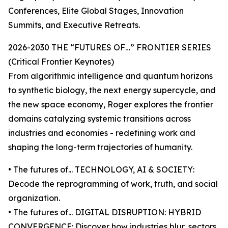
Conferences, Elite Global Stages, Innovation
Summits, and Executive Retreats.
2026-2030 THE “FUTURES OF…” FRONTIER SERIES
(Critical Frontier Keynotes)
From algorithmic intelligence and quantum horizons
to synthetic biology, the next energy supercycle, and
the new space economy, Roger explores the frontier
domains catalyzing systemic transitions across
industries and economies - redefining work and
shaping the long-term trajectories of humanity.
• The futures of... TECHNOLOGY, AI & SOCIETY:
Decode the reprogramming of work, truth, and social
organization.
• The futures of... DIGITAL DISRUPTION: HYBRID
CONVERGENCE: Discover how industries blur, sectors