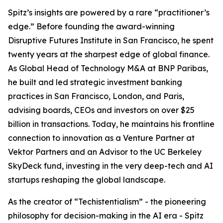
Spitz’s insights are powered by a rare “practitioner’s
edge.” Before founding the award-winning
Disruptive Futures Institute in San Francisco, he spent
twenty years at the sharpest edge of global finance.
As Global Head of Technology M&A at BNP Paribas,
he built and led strategic investment banking
practices in San Francisco, London, and Paris,
advising boards, CEOs and investors on over $25
billion in transactions. Today, he maintains his frontline
connection to innovation as a Venture Partner at
Vektor Partners and an Advisor to the UC Berkeley
SkyDeck fund, investing in the very deep-tech and AI
startups reshaping the global landscape.
As the creator of “Techistentialism” - the pioneering
philosophy for decision-making in the AI era - Spitz