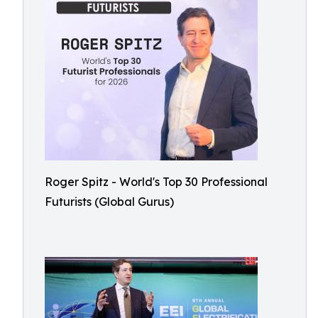
Roger Spitz - World's Top 30 Professional
Futurists (Global Gurus)