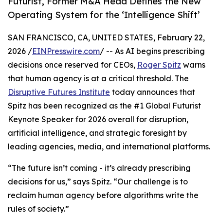
Futurist, Former M&A Head Defines the New
Operating System for the ‘Intelligence Shift’
SAN FRANCISCO, CA, UNITED STATES, February 22,
2026 /
EINPresswire.com
/ -- As AI begins prescribing
decisions once reserved for CEOs,
Roger Spitz
warns
that human agency is at a critical threshold. The
Disruptive Futures Institute
today announces that
Spitz has been recognized as the #1 Global Futurist
Keynote Speaker for 2026 overall for disruption,
artificial intelligence, and strategic foresight by
leading agencies, media, and international platforms.
“The future isn’t coming - it’s already prescribing
decisions for us,” says Spitz. “Our challenge is to
reclaim human agency before algorithms write the
rules of society.”