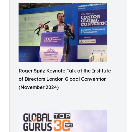
Roger Spitz Keynote Talk at the Institute
of Directors London Global Convention
(November 2024)