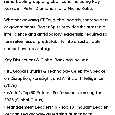
remarkable group of global icons, including Ray
Kurzweil, Peter Diamandis, and Michio Kaku.
Whether advising CEOs, global boards, shareholders
or governments, Roger Spitz provides the strategic
intelligence and anticipatory leadership required to
turn relentless unpredictability into a sustainable
competitive advantage.
Key Distinctions & Global Rankings include:
• #1 Global Futurist & Technology Celebrity Speaker
on Disruption, Foresight, and Artificial Intelligence
(2026)
• World’s Top 30 Futurist Professionals ranking for
2026 (Global Gurus)
• Management Leadership - Top 10 Thought Leader:
Recognized globally as leading authority on