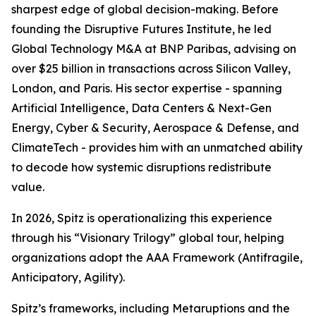
sharpest edge of global decision-making. Before
founding the Disruptive Futures Institute, he led
Global Technology M&A at BNP Paribas, advising on
over $25 billion in transactions across Silicon Valley,
London, and Paris. His sector expertise - spanning
Artificial Intelligence, Data Centers & Next-Gen
Energy, Cyber & Security, Aerospace & Defense, and
ClimateTech - provides him with an unmatched ability
to decode how systemic disruptions redistribute
value.
In 2026, Spitz is operationalizing this experience
through his “Visionary Trilogy” global tour, helping
organizations adopt the AAA Framework (Antifragile,
Anticipatory, Agility).
Spitz’s frameworks, including Metaruptions and the