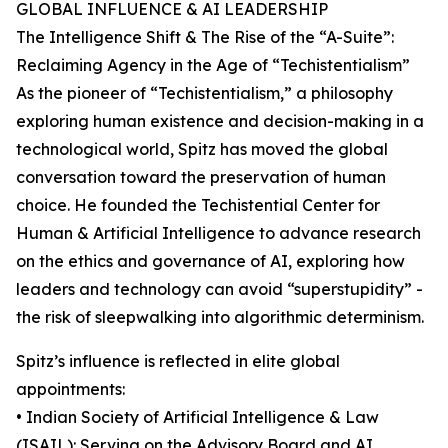
GLOBAL INFLUENCE & AI LEADERSHIP
The Intelligence Shift & The Rise of the “A-Suite”:
Reclaiming Agency in the Age of “Techistentialism”
As the pioneer of “Techistentialism,” a philosophy
exploring human existence and decision-making in a
technological world, Spitz has moved the global
conversation toward the preservation of human
choice. He founded the Techistential Center for
Human & Artificial Intelligence to advance research
on the ethics and governance of AI, exploring how
leaders and technology can avoid “superstupidity” -
the risk of sleepwalking into algorithmic determinism.
Spitz’s influence is reflected in elite global
appointments:
• Indian Society of Artificial Intelligence & Law
(ISAIL): Serving on the Advisory Board and AI