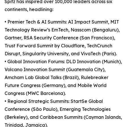
Spitz has inspired over 100,000 leaders across six
continents, headlining:
• Premier Tech & AI Summits: AI Impact Summit, MIT
Technology Review’s EmTech, Nasscom (Bengaluru),
Gartner, RSA Security Conference (San Francisco),
Trust Forward Summit by Cloudflare, TechCrunch
Disrupt, Singularity University, and VivaTech (Paris).
• Global Innovation Forums: DLD Innovation (Munich),
Volcano Innovation Summit (Guatemala City),
Amcham Lab Global Talks (Brazil), Rulebreaker
Future Congress (Germany), and Mobile World
Congress (MWC Barcelona).
• Regional Strategic Summits: StartSe Global
Conference (São Paulo), Emerging Technologies
(Berkeley), and Caribbean Summits (Cayman Islands,
Trinidad, Jamaica).