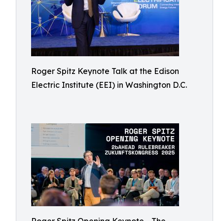
Roger Spitz Keynote Talk at the Edison
Electric Institute (EEI) in Washington D.C.