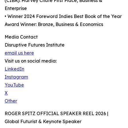
(CIBA): Harvey Chute First Place, Business &
Enterprise
• Winner 2024 Foreword Indies Best Book of the Year
Award Winner: Bronze, Business & Economics
Media Contact
Disruptive Futures Institute
email us here
Visit us on social media:
LinkedIn
Instagram
YouTube
X
Other
ROGER SPITZ OFFICIAL SPEAKER REEL 2026 |
Global Futurist & Keynote Speaker