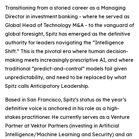
Transitioning from a storied career as a Managing
Director in investment banking - where he served as
Global Head of Technology M&A - to the vanguard of
global foresight, Spitz has emerged as the definitive
authority for leaders navigating the “Intelligence
Shift.” This is the pivotal era where human decision-
making meets increasingly prescriptive AI, and where
traditional “predict-and-control” models fail given
unpredictability, and need to be replaced by what
Spitz calls Anticipatory Leadership.
Based in San Francisco, Spitz’s status as the year’s
definitive voice is anchored in his role as a high-
stakes practitioner. He currently serves as a Venture
Partner at Vektor Partners (investing in Artificial
Intelligence/Machine Learning and Security) and an