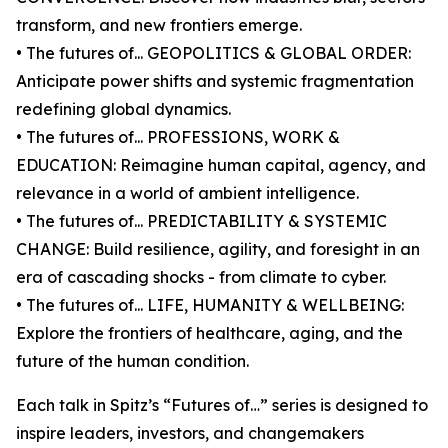
transform, and new frontiers emerge.
• The futures of... GEOPOLITICS & GLOBAL ORDER:
Anticipate power shifts and systemic fragmentation
redefining global dynamics.
• The futures of... PROFESSIONS, WORK &
EDUCATION: Reimagine human capital, agency, and
relevance in a world of ambient intelligence.
• The futures of... PREDICTABILITY & SYSTEMIC
CHANGE: Build resilience, agility, and foresight in an
era of cascading shocks - from climate to cyber.
• The futures of... LIFE, HUMANITY & WELLBEING:
Explore the frontiers of healthcare, aging, and the
future of the human condition.
Each talk in Spitz’s “Futures of…” series is designed to
inspire leaders, investors, and changemakers