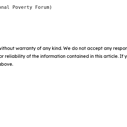
nal Poverty Forum)

without warranty of any kind. We do not accept any responsib
r reliability of the information contained in this article. I
 above.