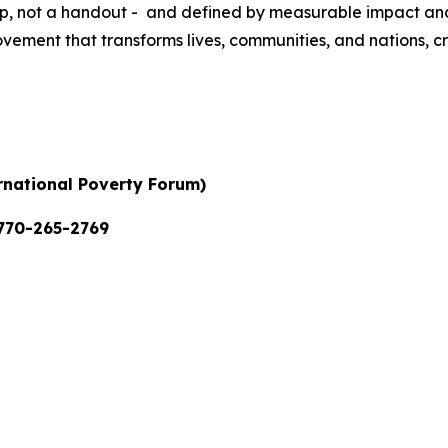
d up, not a handout - and defined by measurable impact an
ovement that transforms lives, communities, and nations, c
ernational Poverty Forum)
770-265-2769