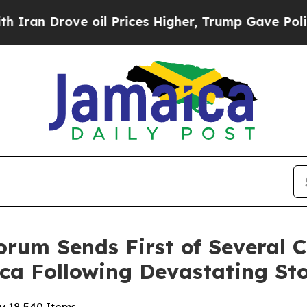
rove oil Prices Higher, Trump Gave Politically 
orum Sends First of Several 
ica Following Devastating St