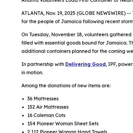
Atlanta Volunteers Load First Container of Near
ATLANTA, Nov. 19, 2025 (GLOBE NEWSWIRE) --
for the people of Jamaica following recent storm
On Tuesday, November 18, volunteers gathered
filled with essential goods bound for Jamaica. Th
additional containers planned for the coming we
In partnership with
Delivering Good
, IPF, powe
in motion.
Among the donations of new items are:
36 Mattresses
152 Air Mattresses
16 Coleman Cots
154 Pioneer Woman Sheet Sets
2,112 Pioneer Woman Hand Towels