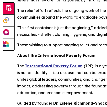
sisters that they are not forgotten. By making the
The relief effort reflects the ongoing work of the
communities around the world to eradicate povert
“This first container is just the beginning,” add
necessities - shelter, clothing, hygiene, and dignit
Those wishing to support ongoing relief and rec
About the International Poverty Forum
The
International Poverty Forum
(IPF)
, is a 
is not an identity; it is a disease that can be e
unites global leaders, communities, and change
impact, addressing poverty through the foundation
education, and economic empowerment.
Guided by founder
Dr. Eslene Richmond-Shock