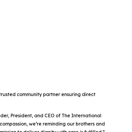
 trusted community partner ensuring direct
nder, President, and CEO of The International
 compassion, we’re reminding our brothers and