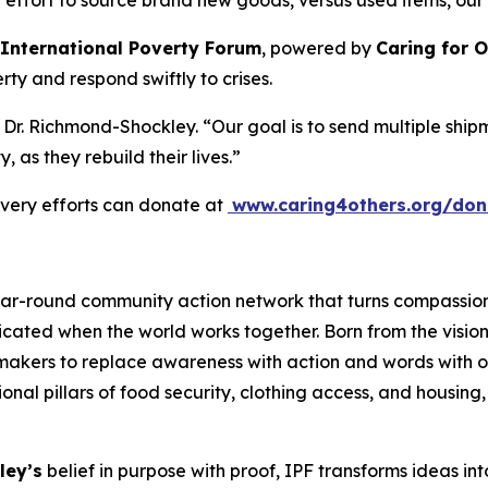
 effort to source brand new goods, versus used items, our mis
International Poverty Forum
, powered by
Caring for 
y and respond swiftly to crises.
ed Dr. Richmond-Shockley. “Our goal is to send multiple shi
y, as they rebuild their lives.”
overy efforts can donate at
www.caring4others.org/don
year-round community action network that turns compassio
radicated when the world works together. Born from the visi
makers to replace awareness with action and words with 
al pillars of food security, clothing access, and housing, 
ley’s
belief in purpose with proof, IPF transforms ideas int