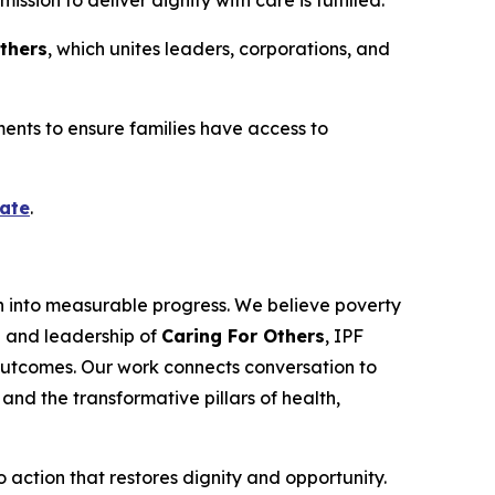
sion to deliver dignity with care is fulfilled.”
Others
, which unites leaders, corporations, and
pments to ensure families have access to
ate
.
n into measurable progress. We believe poverty
on and leadership of
Caring For Others
, IPF
outcomes. Our work connects conversation to
and the transformative pillars of health,
o action that restores dignity and opportunity.