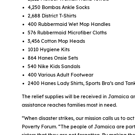
4,250 Bombas Ankle Socks
2,688 District T-Shirts
400 Rubbermaid Wet Mop Handles
576 Rubbermaid Microfiber Cloths
3,456 Cotton Mop Heads
1010 Hygiene Kits
864 Hanes Onsie Sets
540 Nike Kids Sandals
400 Various Adult Footwear
2400 Hanes Lady Shirts, Sports Bra’s and Tan
The relief supplies will be received in Jamaica 
assistance reaches families most in need.
“When disaster strikes, our mission calls us to a
Poverty Forum. “The people of Jamaica are part