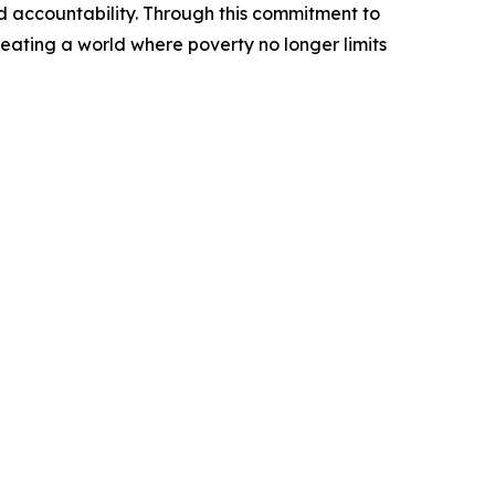
d accountability. Through this commitment to
reating a world where poverty no longer limits