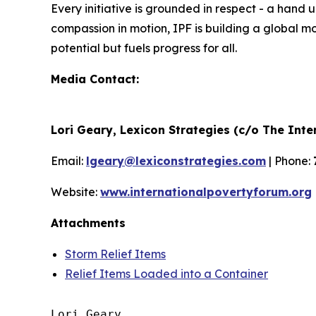
Every initiative is grounded in respect - a han
compassion in motion, IPF is building a global m
potential but fuels progress for all.
Media Contact:
Lori Geary, Lexicon Strategies (c/o The Int
Email:
lgeary@lexiconstrategies.com
| Phone:
Website:
www.internationalpovertyforum.org
Attachments
Storm Relief Items
Relief Items Loaded into a Container
Lori Geary
