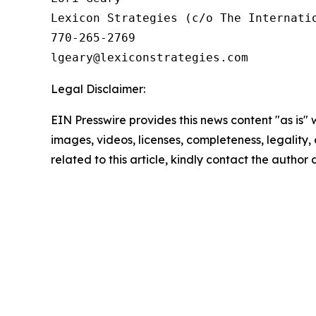
Lexicon Strategies (c/o The Internatio
770-265-2769

Legal Disclaimer:
EIN Presswire provides this news content "as is" 
images, videos, licenses, completeness, legality, o
related to this article, kindly contact the author