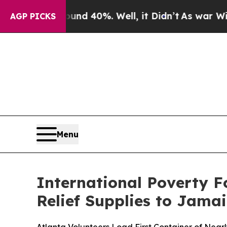
Around 40%. Well, it Didn’t
As war With Iran D
AGP PICKS
Menu
International Poverty F
Relief Supplies to Jama