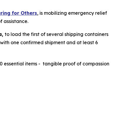
ring for Others
, is mobilizing emergency relief
f assistance.
a,
to load the first of several shipping containers
, with one confirmed shipment and at least 6
40 essential items - tangible proof of compassion