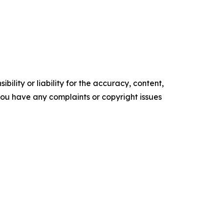
ility or liability for the accuracy, content,
f you have any complaints or copyright issues