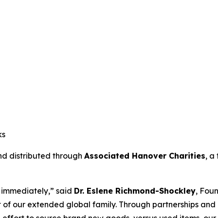
ks
and distributed through
Associated Hanover Charities
, a
ct immediately,” said
Dr. Eslene Richmond-Shockley
, Fou
 of our extended global family. Through partnerships and