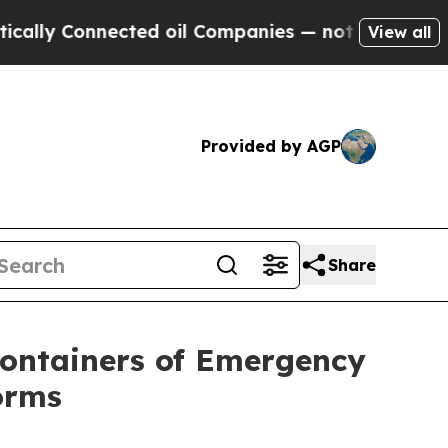
Connected oil Companies — not Taxpayers — the Ch
View all
Provided by AGP
Share
Containers of Emergency
orms