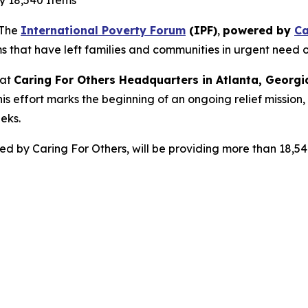
ly 18,540 Items
 The
International Poverty Forum
(IPF)
,
powered by
Ca
s that have left families and communities in urgent need o
 at
Caring For Others Headquarters in Atlanta, Georgi
is effort marks the beginning of an ongoing relief mission
eks.
red by Caring For Others, will be providing more than 18,5