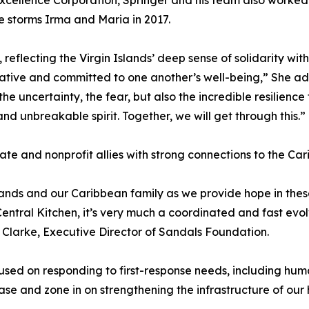
xcellence Corporation, Springer and his team also worked
e storms Irma and Maria in 2017.
reflecting the Virgin Islands’ deep sense of solidarity wit
ive and committed to one another’s well-being,” She added
the uncertainty, the fear, but also the incredible resilienc
nd unbreakable spirit. Together, we will get through this.”
vate and nonprofit allies with strong connections to the Ca
lands and our Caribbean family as we provide hope in th
tral Kitchen, it’s very much a coordinated and fast evolvi
 Clarke, Executive Director of Sandals Foundation.
cused on responding to first-response needs, including h
ase and zone in on strengthening the infrastructure of our