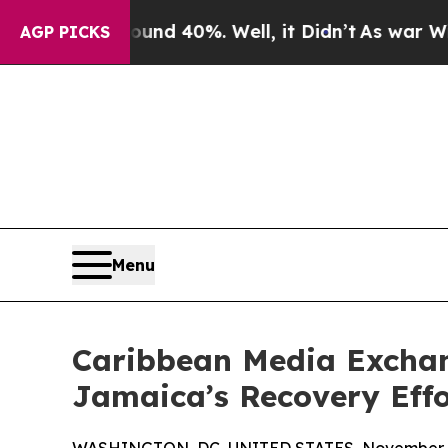
r Around 40%. Well, it Didn’t
As war With Iran
AGP PICKS
Menu
Caribbean Media Excha
Jamaica’s Recovery Effo