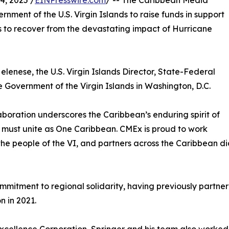
, 2025 /
EINPresswire.com
/ -- The Caribbean Media
nment of the U.S. Virgin Islands to raise funds in support
s to recover from the devastating impact of Hurricane
elenese, the U.S. Virgin Islands Director, State-Federal
 Government of the Virgin Islands in Washington, D.C.
aboration underscores the Caribbean’s enduring spirit of
ion must unite as One Caribbean. CMEx is proud to work
the people of the VI, and partners across the Caribbean di
itment to regional solidarity, having previously partnered 
n in 2021.