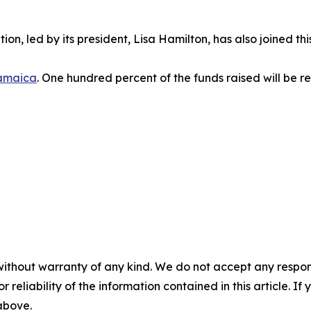
ion, led by its president, Lisa Hamilton, has also joined th
amaica
. One hundred percent of the funds raised will be re
without warranty of any kind. We do not accept any responsib
r reliability of the information contained in this article. I
 above.