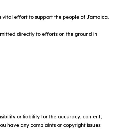
is vital effort to support the people of Jamaica.
mitted directly to efforts on the ground in
ility or liability for the accuracy, content,
f you have any complaints or copyright issues