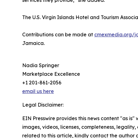
services they provide,” she added.
The U.S. Virgin Islands Hotel and Tourism Associat
Contributions can be made at
cmexmedia.org/j
Jamaica.
Nadia Springer
Marketplace Excellence
+1 201-861-2056
email us here
Legal Disclaimer:
EIN Presswire provides this news content "as is" 
images, videos, licenses, completeness, legality, o
related to this article, kindly contact the author