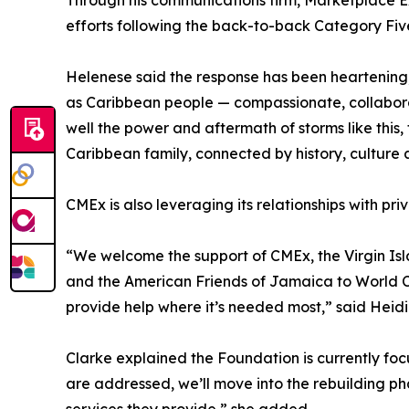
Through his communications firm, Marketplace E
efforts following the back-to-back Category Fiv
Helenese said the response has been heartening, 
as Caribbean people — compassionate, collaborat
well the power and aftermath of storms like this, 
Caribbean family, connected by history, culture a
CMEx is also leveraging its relationships with pri
“We welcome the support of CMEx, the Virgin Is
and the American Friends of Jamaica to World Cen
provide help where it’s needed most,” said Heidi
Clarke explained the Foundation is currently fo
are addressed, we’ll move into the rebuilding ph