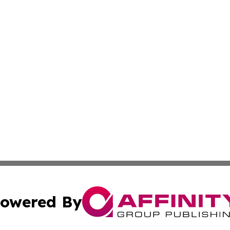
owered By