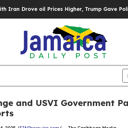
 Drove oil Prices Higher, Trump Gave Politicall
nge and USVI Government Pa
rts