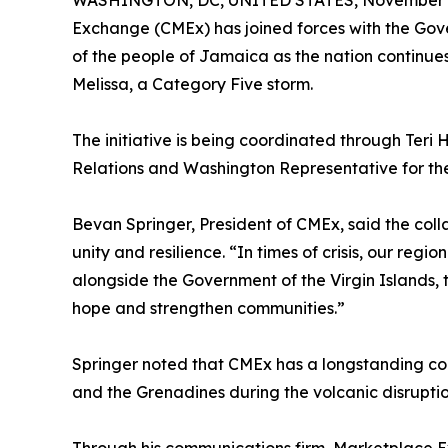
WASHINGTON, DC, UNITED STATES, November 4
Exchange (CMEx) has joined forces with the Gover
of the people of Jamaica as the nation continue
Melissa, a Category Five storm.
The initiative is being coordinated through Teri H
Relations and Washington Representative for the
Bevan Springer, President of CMEx, said the coll
unity and resilience. “In times of crisis, our reg
alongside the Government of the Virgin Islands, 
hope and strengthen communities.”
Springer noted that CMEx has a longstanding comm
and the Grenadines during the volcanic disruptio