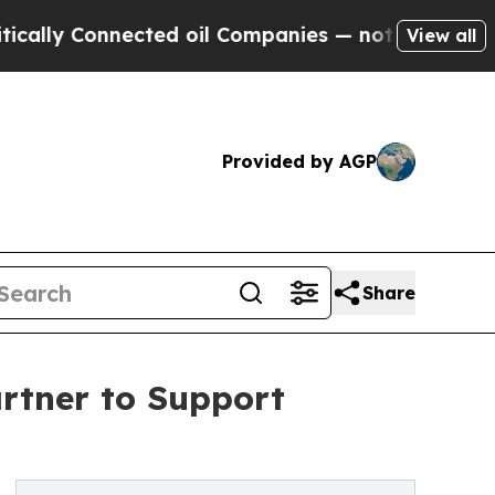
y Connected oil Companies — not Taxpayers — the
View all
Provided by AGP
Share
rtner to Support