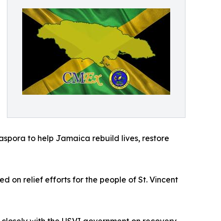
aspora to help Jamaica rebuild lives, restore
on relief efforts for the people of St. Vincent