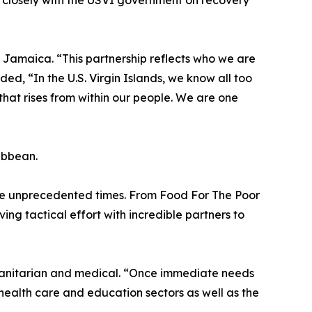
 closely with the USVI government on recovery
h Jamaica. “This partnership reflects who we are
, “In the U.S. Virgin Islands, we know all too
e that rises from within our people. We are one
ribbean.
ese unprecedented times. From Food For The Poor
ng tactical effort with incredible partners to
umanitarian and medical. “Once immediate needs
 health care and education sectors as well as the